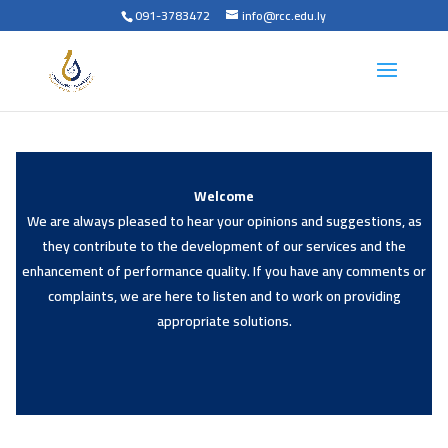
091-3783472
info@rcc.edu.ly
Welcome
We are always pleased to hear your opinions and suggestions, as
they contribute to the development of our services and the
enhancement of performance quality. If you have any comments or
complaints, we are here to listen and to work on providing
appropriate solutions.