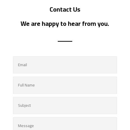
Contact Us
We are happy to hear from you.