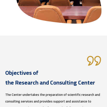
Objectives of
the Research and Consulting Center
The Center undertakes the preparation of scientific research and
consulting services and provides support and assistance to