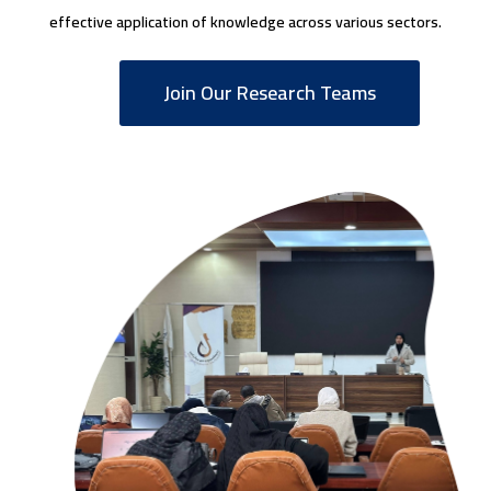
effective application of knowledge across various sectors.
Join Our Research Teams