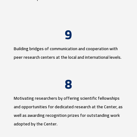
9
Building bridges of communication and cooperation with
peer research centers at the local and international levels.
8
Motivating researchers by offering scientific fellowships
and opportunities for dedicated research at the Center, as
well as awarding recognition prizes for outstanding work
adopted by the Center.