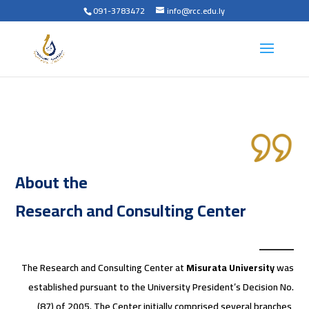
091-3783472
info@rcc.edu.ly
About the
Research and Consulting Center
The Research and Consulting Center at
Misurata University
was
established pursuant to the University President’s Decision No.
(87) of 2005. The Center initially comprised several branches,