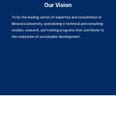
Our Vision
To be the leading center of expertise and consultation at
Misurata University, specializing in technical and consulting
studies, research, and training programs that contribute to
the realization of sustainable development.