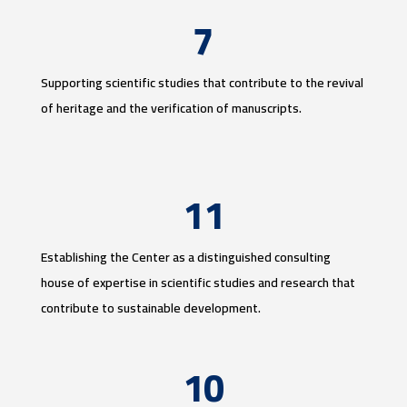
7
Supporting scientific studies that contribute to the revival
of heritage and the verification of manuscripts.
11
Establishing the Center as a distinguished consulting
house of expertise in scientific studies and research that
contribute to sustainable development.
10