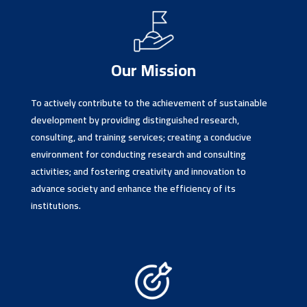
Our Mission
To actively contribute to the achievement of sustainable
development by providing distinguished research,
consulting, and training services; creating a conducive
environment for conducting research and consulting
activities; and fostering creativity and innovation to
advance society and enhance the efficiency of its
institutions.