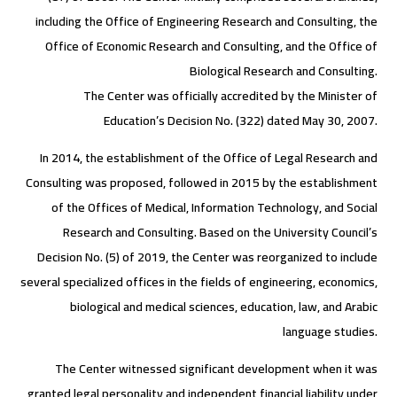
including the Office of Engineering Research and Consulting, the
Office of Economic Research and Consulting, and the Office of
Biological Research and Consulting.
The Center was officially accredited by the Minister of
Education’s Decision No. (322) dated May 30, 2007.
In 2014, the establishment of the Office of Legal Research and
Consulting was proposed, followed in 2015 by the establishment
of the Offices of Medical, Information Technology, and Social
Research and Consulting. Based on the University Council’s
Decision No. (5) of 2019, the Center was reorganized to include
several specialized offices in the fields of engineering, economics,
biological and medical sciences, education, law, and Arabic
language studies.
The Center witnessed significant development when it was
granted legal personality and independent financial liability under