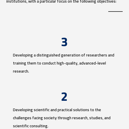
institutions, with a particular focus on the following objectives:
3
Developing a distinguished generation of researchers and
training them to conduct high-quality, advanced-level
research.
2
Developing scientific and practical solutions to the
challenges facing society through research, studies, and
scientific consulting.