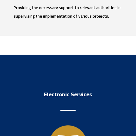
Providing the necessary support to relevant authorities in
supervising the implementation of various projects.
Electronic Services