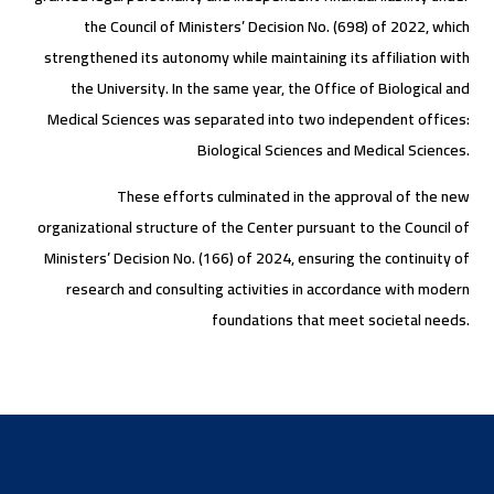
the Council of Ministers’ Decision No. (698) of 2022, which
strengthened its autonomy while maintaining its affiliation with
the University. In the same year, the Office of Biological and
Medical Sciences was separated into two independent offices:
Biological Sciences and Medical Sciences.
These efforts culminated in the approval of the new
organizational structure of the Center pursuant to the Council of
Ministers’ Decision No. (166) of 2024, ensuring the continuity of
research and consulting activities in accordance with modern
foundations that meet societal needs.