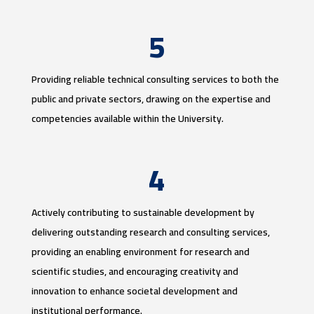
5
Providing reliable technical consulting services to both the
public and private sectors, drawing on the expertise and
competencies available within the University.
4
Actively contributing to sustainable development by
delivering outstanding research and consulting services,
providing an enabling environment for research and
scientific studies, and encouraging creativity and
innovation to enhance societal development and
institutional performance.