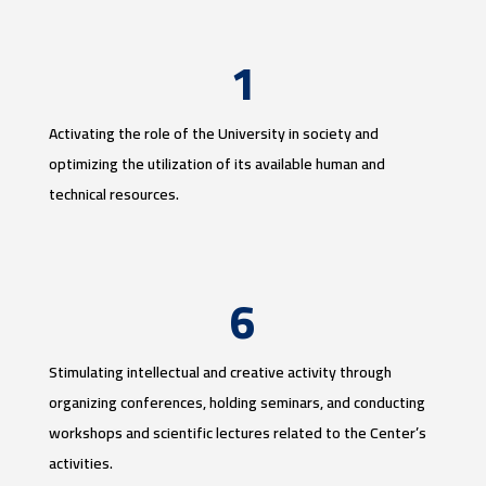
1
Activating the role of the University in society and
optimizing the utilization of its available human and
technical resources.
6
Stimulating intellectual and creative activity through
organizing conferences, holding seminars, and conducting
workshops and scientific lectures related to the Center’s
activities.