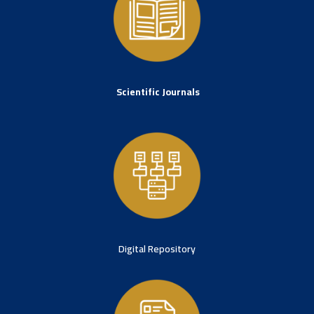
Scientific Journals
Digital Repository