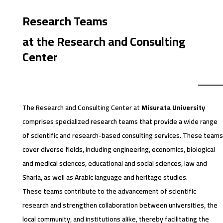
Research Teams
at the Research and Consulting
Center
The Research and Consulting Center at
Misurata University
comprises specialized research teams that provide a wide range
of scientific and research-based consulting services. These teams
cover diverse fields, including engineering, economics, biological
and medical sciences, educational and social sciences, law and
Sharia, as well as Arabic language and heritage studies.
These teams contribute to the advancement of scientific
research and strengthen collaboration between universities, the
local community, and institutions alike, thereby facilitating the